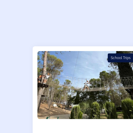
School Trips