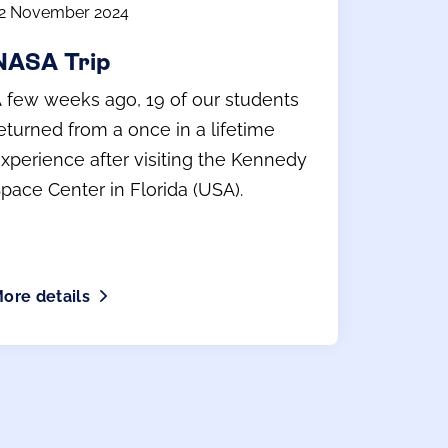
2 November 2024
NASA Trip
 few weeks ago, 19 of our students
eturned from a once in a lifetime
xperience after visiting the Kennedy
pace Center in Florida (USA).
ore details