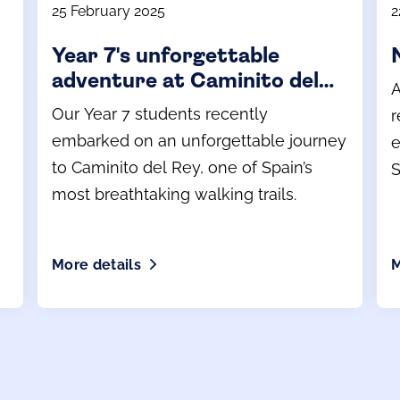
25 February 2025
2
Year 7's unforgettable
adventure at Caminito del
A
Rey
Our Year 7 students recently
r
embarked on an unforgettable journey
e
to Caminito del Rey, one of Spain’s
S
most breathtaking walking trails.
More details
M