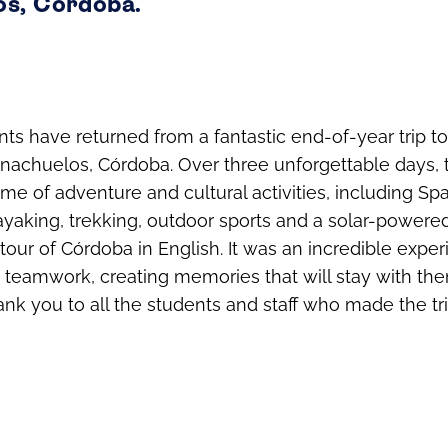
s, Córdoba.
nts have returned from a fantastic end-of-year trip to
rnachuelos, Córdoba. Over three unforgettable days,
e of adventure and cultural activities, including Spai
ayaking, trekking, outdoor sports and a solar-powered
tour of Córdoba in English. It was an incredible experi
d teamwork, creating memories that will stay with the
nk you to all the students and staff who made the tr