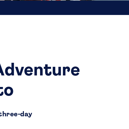
 Adventure
to
 three-day