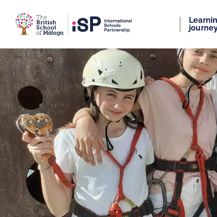
Learni
journe