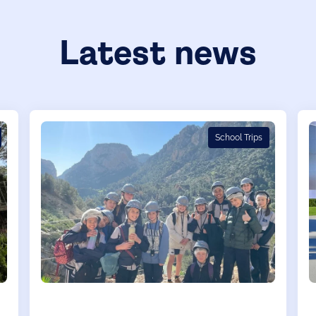
Latest news
School Trips