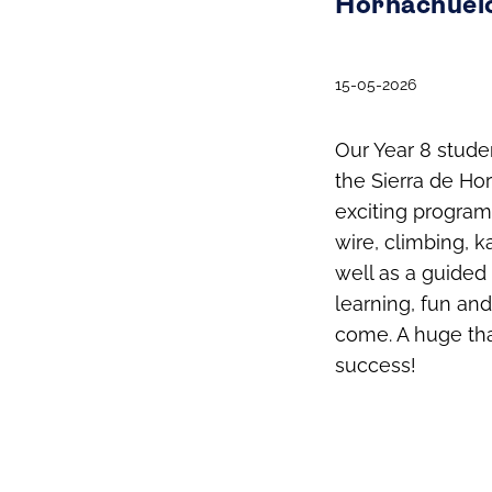
Hornachuelo
15-05-2026
Our Year 8 stude
the Sierra de Ho
exciting programm
wire, climbing, k
well as a guided 
learning, fun an
come. A huge tha
success!