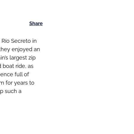
Share
 Río Secreto in
 they enjoyed an
n’s largest zip
 boat ride, as
ence full of
m for years to
ip such a