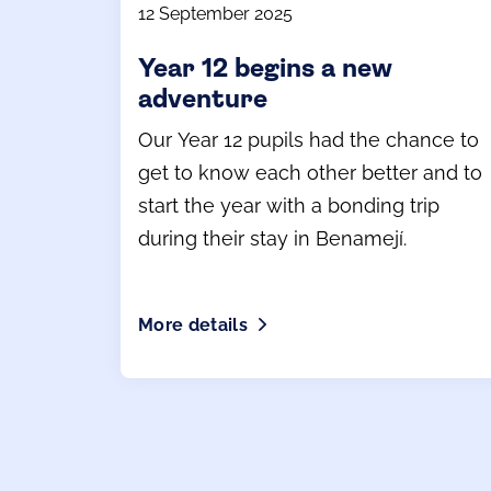
12 September 2025
Year 12 begins a new
adventure
Our Year 12 pupils had the chance to
get to know each other better and to
start the year with a bonding trip
during their stay in Benamejí.
More details