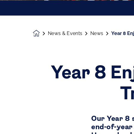
News & Events
News
Year 8 En
Homepage
Year 8 En
T
Our Year 8 
end-of-year 