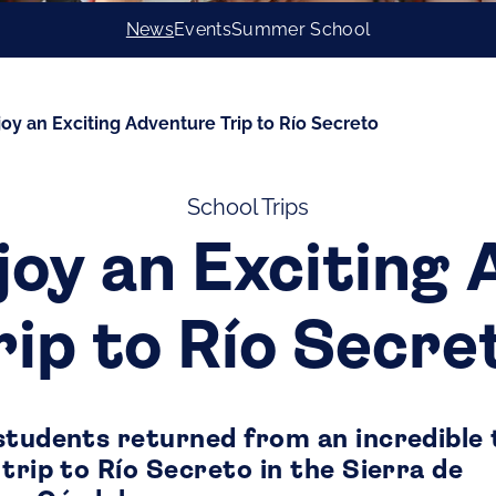
News
Events
Summer School
joy an Exciting Adventure Trip to Río Secreto
School Trips
joy an Exciting
rip to Río Secre
students returned from an incredible
trip to Río Secreto in the Sierra de