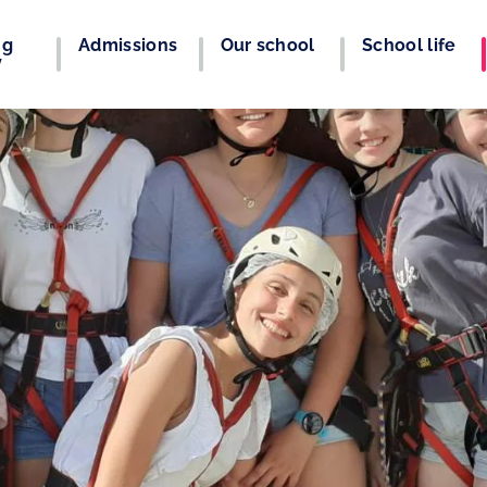
ng
Admissions
Our school
School life
y