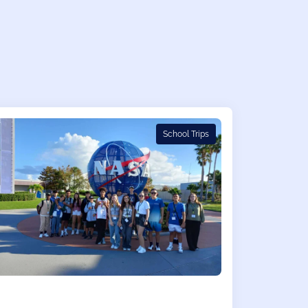
School Trips