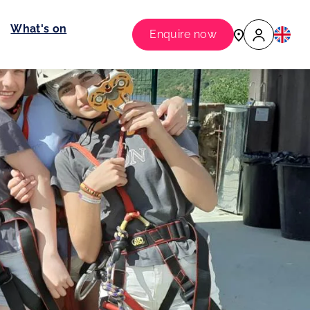
What's on
Enquire now