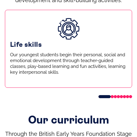
development and skill-building activities.
Life skills
Our youngest students begin their personal, social and
emotional development through teacher-guided
classes, play-based learning and fun activities, learning
key interpersonal skills.
Our curriculum
Through the British Early Years Foundation Stage