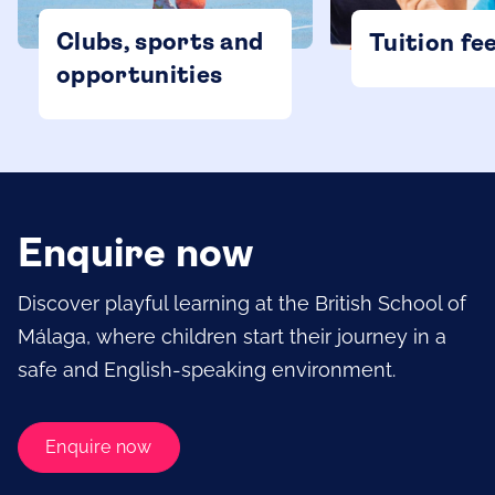
Clubs, sports and
Tuition fe
opportunities
Enquire now
Discover playful learning at the British School of
Málaga, where children start their journey in a
safe and English-speaking environment.
Enquire now