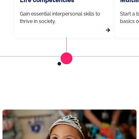
Life competencies
Multil
Gain essential interpersonal skills to
Start a 
thrive in society.
basics o