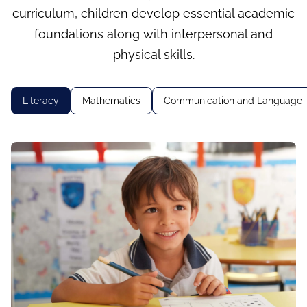
curriculum, children develop essential academic
foundations along with interpersonal and
physical skills.
Literacy
Mathematics
Communication and Language