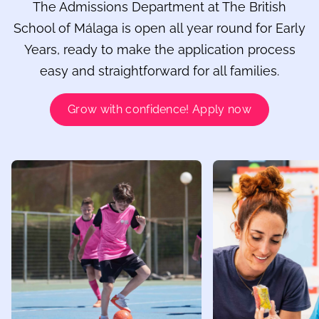
The Admissions Department at The British
School of Málaga is open all year round for Early
Years, ready to make the application process
easy and straightforward for all families.
Grow with confidence! Apply now