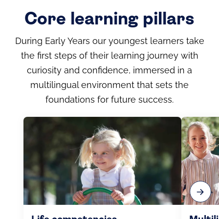
Core learning pillars
During Early Years our youngest learners take
the first steps of their learning journey with
curiosity and confidence, immersed in a
multilingual environment that sets the
foundations for future success.