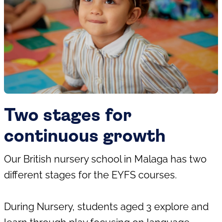
Two stages for
continuous growth
Our British nursery school in Malaga has two
different stages for the EYFS courses.
During Nursery, students aged 3 explore and