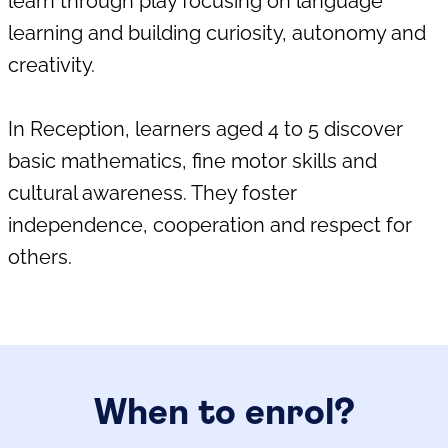
learn through play focusing on language
learning and building curiosity, autonomy and
creativity.
In Reception, learners aged 4 to 5 discover
basic mathematics, fine motor skills and
cultural awareness. They foster
independence, cooperation and respect for
others.
When to enrol?