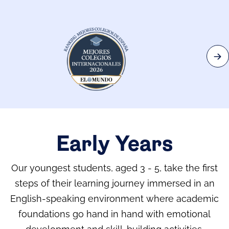
Early Years
Our youngest students, aged 3 - 5, take the first
steps of their learning journey immersed in an
English-speaking environment where academic
foundations go hand in hand with emotional