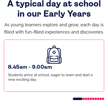
A typical day at school
in our Early Years
As young learners explore and grow, each day is
filled with fun-filled experiences and discoveries.
8.45am - 9.00am
Students arrive at school, eager to learn and start a
new exciting day.