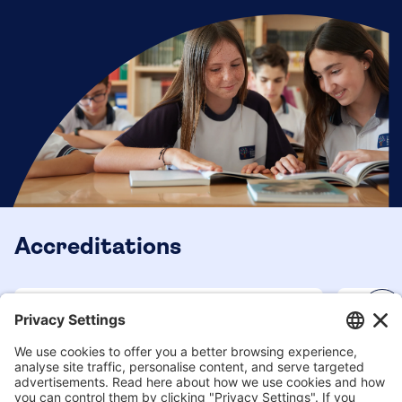
Accreditations