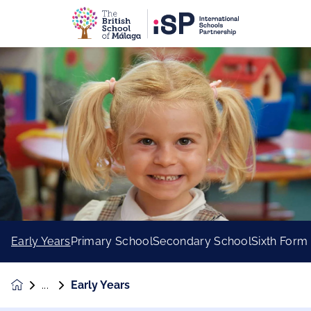
Early Years
Primary School
Secondary School
Sixth Form
Early Years