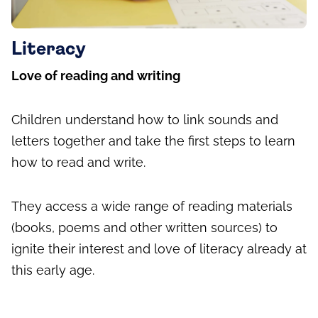
Literacy
Love of reading and writing
Children understand how to link sounds and
letters together and take the first steps to learn
how to read and write.
They access a wide range of reading materials
(books, poems and other written sources) to
ignite their interest and love of literacy already at
this early age.