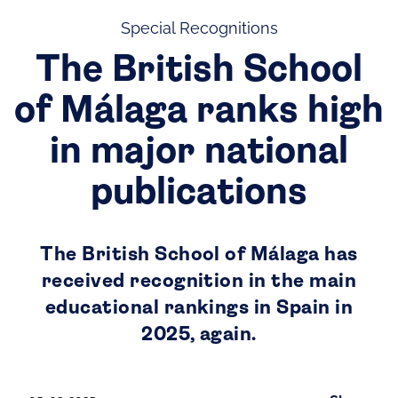
Special Recognitions
The British School
of Málaga ranks high
in major national
publications
The British School of Málaga has
received recognition in the main
educational rankings in Spain in
2025, again.