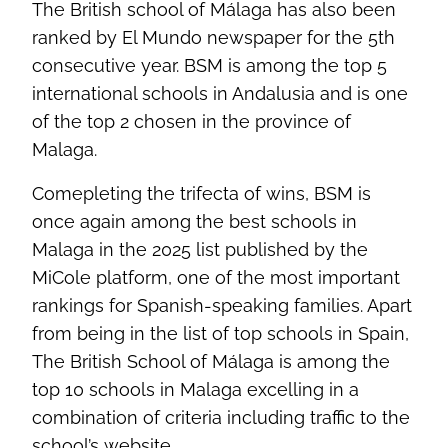
The British school of Málaga has also been
ranked by El Mundo newspaper for the 5th
consecutive year. BSM is among the top 5
international schools in Andalusia and is one
of the top 2 chosen in the province of
Malaga.
Comepleting the trifecta of wins, BSM is
once again among the best schools in
Malaga in the 2025 list published by the
MiCole platform, one of the most important
rankings for Spanish-speaking families. Apart
from being in the list of top schools in Spain,
The British School of Málaga is among the
top 10 schools in Malaga excelling in a
combination of criteria including traffic to the
school’s website.