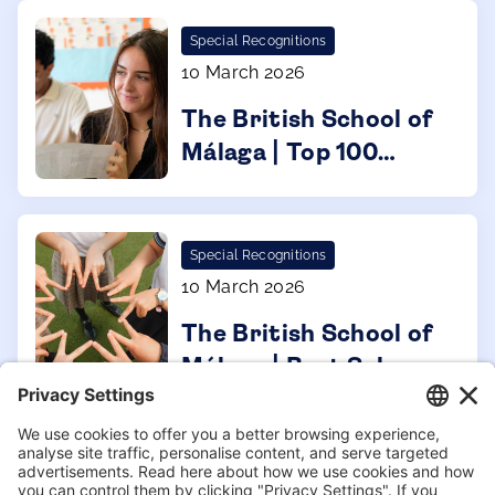
Special Recognitions
10 March 2026
The British School of
Málaga | Top 100
Forbes 2026
Special Recognitions
10 March 2026
The British School of
Málaga | Best Schools
Spain 2026