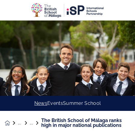
News
Events
Summer School
The British School of Málaga ranks
News &
high in major national publications
Events