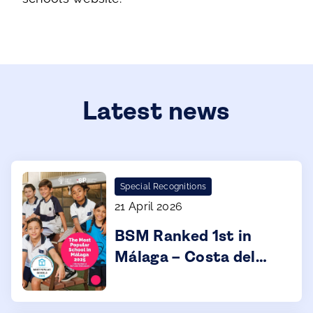
Latest news
Special Recognitions
21 April 2026
BSM Ranked 1st in
Málaga – Costa del
Sol for 2025