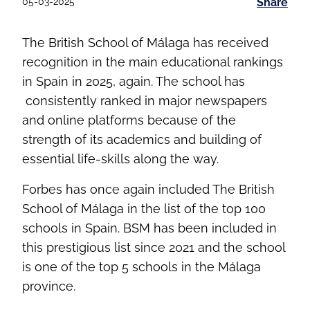
05-03-2025
Share
The British School of Málaga has received
recognition in the main educational rankings
in Spain in 2025, again. The school has
consistently ranked in major newspapers
and online platforms because of the
strength of its academics and building of
essential life-skills along the way.
Forbes has once again included The British
School of Málaga in the list of the top 100
schools in Spain. BSM has been included in
this prestigious list since 2021 and the school
is one of the top 5 schools in the Málaga
province.